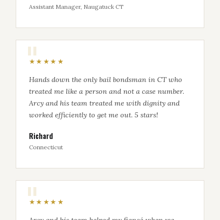
Assistant Manager, Naugatuck CT
★★★★★
Hands down the only bail bondsman in CT who
treated me like a person and not a case number.
Arcy and his team treated me with dignity and
worked efficiently to get me out. 5 stars!
Richard
Connecticut
★★★★★
Arcy and his team helped my fiancé when we