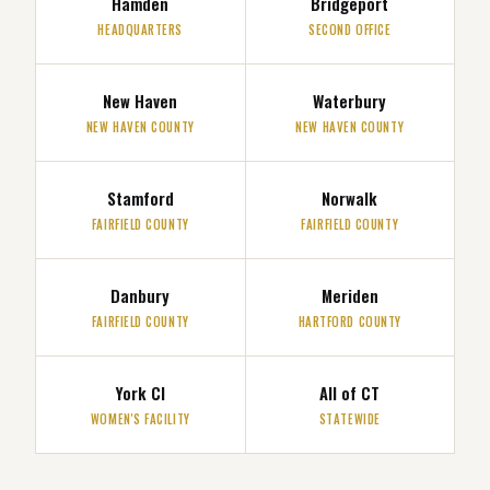
Hamden
Bridgeport
HEADQUARTERS
SECOND OFFICE
New Haven
Waterbury
NEW HAVEN COUNTY
NEW HAVEN COUNTY
Stamford
Norwalk
FAIRFIELD COUNTY
FAIRFIELD COUNTY
Danbury
Meriden
FAIRFIELD COUNTY
HARTFORD COUNTY
York CI
All of CT
WOMEN'S FACILITY
STATEWIDE