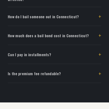
How do I bail someone out in Connecticut?
How much does a bail bond cost in Connecticut?
Can I pay in installments?
Is the premium fee refundable?