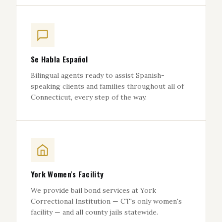
Se Habla Español
Bilingual agents ready to assist Spanish-
speaking clients and families throughout all of
Connecticut, every step of the way.
York Women's Facility
We provide bail bond services at York
Correctional Institution — CT's only women's
facility — and all county jails statewide.