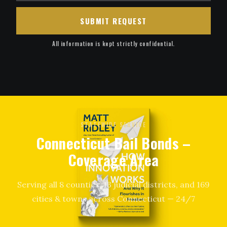
SUBMIT REQUEST
All information is kept strictly confidential.
STATEWIDE SERVICE
Connecticut Bail Bonds –
Coverage Area
Serving all 8 counties, 13 judicial districts, and 169
cities & towns across Connecticut — 24/7