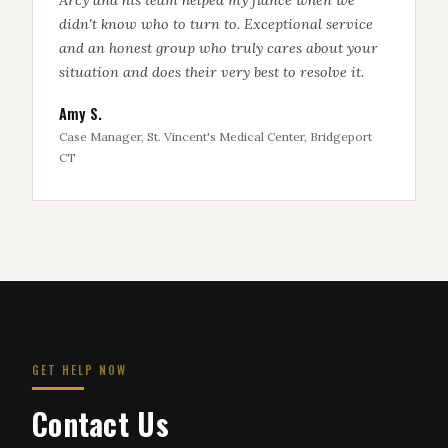
didn't know who to turn to. Exceptional service
and an honest group who truly cares about your
situation and does their very best to resolve it.
Amy S.
Case Manager, St. Vincent's Medical Center, Bridgeport
CT
GET HELP NOW
Contact Us