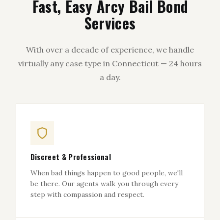
Fast, Easy Arcy Bail Bond
Services
With over a decade of experience, we handle
virtually any case type in Connecticut — 24 hours
a day.
Discreet & Professional
When bad things happen to good people, we'll
be there. Our agents walk you through every
step with compassion and respect.