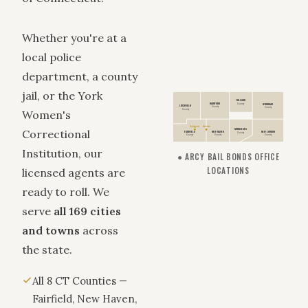
Whether you're at a
local police
department, a county
jail, or the York
TOLLAND
HARTFORD
WINDHAM
County
LITCHFIELD
County
County
County
Women's
Bridgeport
Hamden
Correctional
MIDDLESEX
FAIRFIELD
NEW HAVEN
NEW LONDON
County
County
County
County
Institution, our
● ARCY BAIL BONDS OFFICE
LOCATIONS
licensed agents are
ready to roll. We
serve
all 169 cities
and towns
across
the state.
All 8 CT Counties —
Fairfield, New Haven,