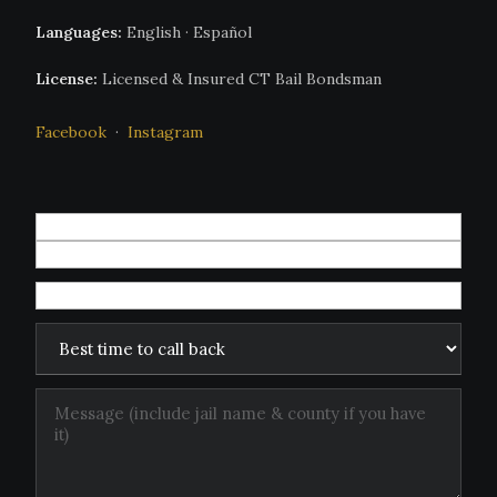
Languages:
English · Español
License:
Licensed & Insured CT Bail Bondsman
Facebook
·
Instagram