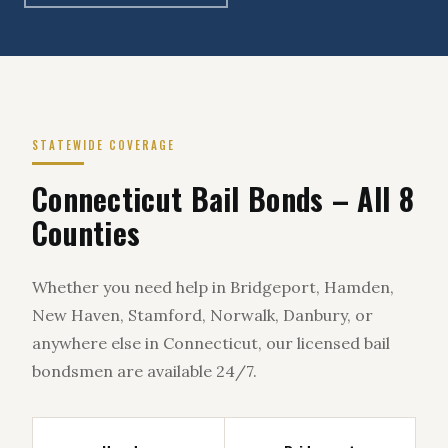
STATEWIDE COVERAGE
Connecticut Bail Bonds – All 8
Counties
Whether you need help in Bridgeport, Hamden,
New Haven, Stamford, Norwalk, Danbury, or
anywhere else in Connecticut, our licensed bail
bondsmen are available 24/7.