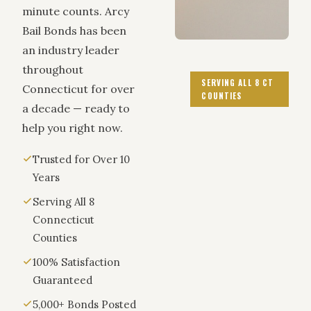
minute counts. Arcy
Bail Bonds has been
an industry leader
throughout
SERVING ALL 8 CT
Connecticut for over
COUNTIES
a decade — ready to
help you right now.
Trusted for Over 10
Years
Serving All 8
Connecticut
Counties
100% Satisfaction
Guaranteed
5,000+ Bonds Posted