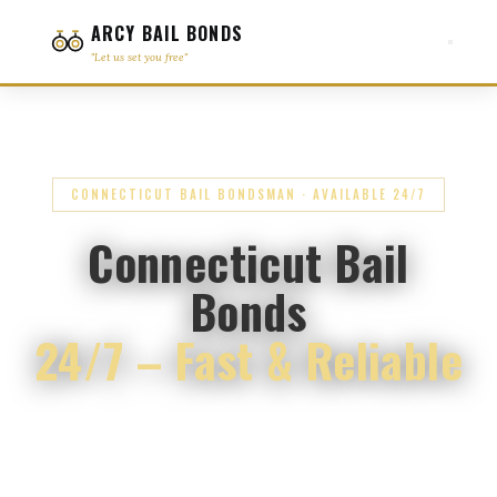
ARCY BAIL BONDS
"Let us set you free"
CONNECTICUT BAIL BONDSMAN · AVAILABLE 24/7
Connecticut Bail
Bonds
24/7 – Fast & Reliable
Immediate Assistance Available – Se Habla
Español