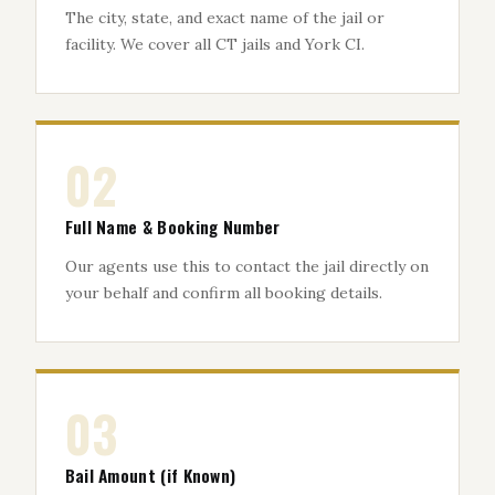
The city, state, and exact name of the jail or
facility. We cover all CT jails and York CI.
02
Full Name & Booking Number
Our agents use this to contact the jail directly on
your behalf and confirm all booking details.
03
Bail Amount (if Known)