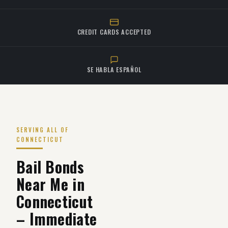
CREDIT CARDS ACCEPTED
SE HABLA ESPAÑOL
SERVING ALL OF
CONNECTICUT
Bail Bonds
Near Me in
Connecticut
– Immediate