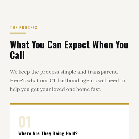
THE PROCESS
What You Can Expect When You
Call
We keep the process simple and transparent.
Here's what our CT bail bond agents will need to
help you get your loved one home fast.
01
Where Are They Being Held?