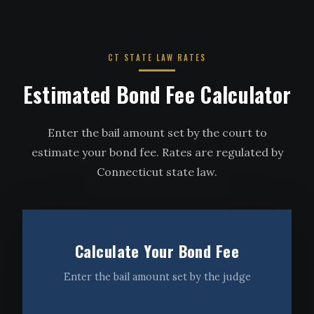
CT STATE LAW RATES
Estimated Bond Fee Calculator
Enter the bail amount set by the court to
estimate your bond fee. Rates are regulated by
Connecticut state law.
Calculate Your Bond Fee
Enter the bail amount set by the judge