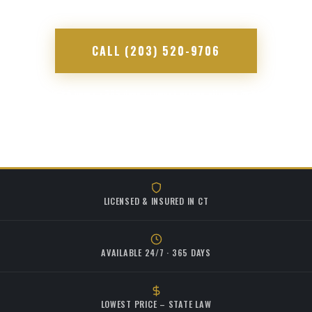
CALL (203) 520-9706
Available 24 hours · 365 days · Lowest prices allowed by state law
LICENSED & INSURED IN CT
AVAILABLE 24/7 · 365 DAYS
LOWEST PRICE – STATE LAW