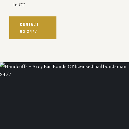
in CT
CONTACT
US 24/7