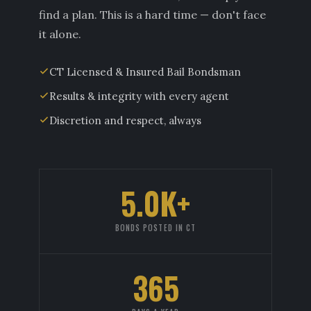
find a plan. This is a hard time — don't face
it alone.
CT Licensed & Insured Bail Bondsman
Results & integrity with every agent
Discretion and respect, always
5.0K+
BONDS POSTED IN CT
365