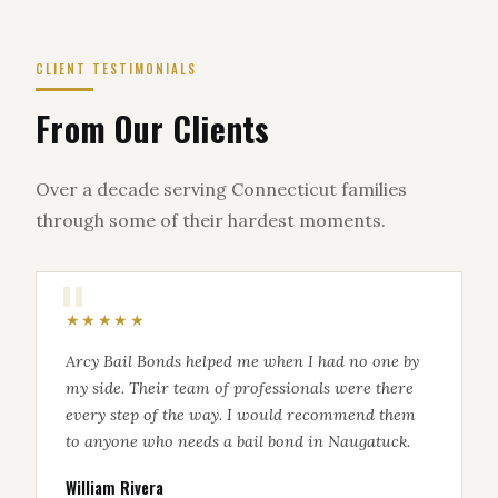
CLIENT TESTIMONIALS
From Our Clients
Over a decade serving Connecticut families
through some of their hardest moments.
★★★★★
Arcy Bail Bonds helped me when I had no one by
my side. Their team of professionals were there
every step of the way. I would recommend them
to anyone who needs a bail bond in Naugatuck.
William Rivera