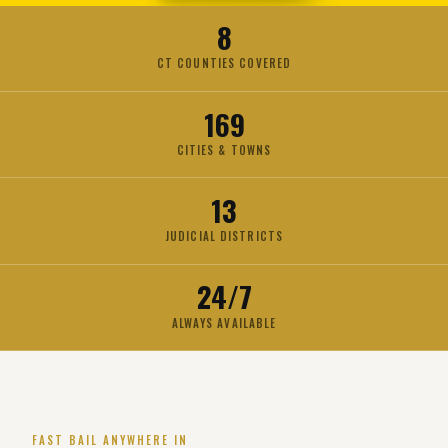
8
CT COUNTIES COVERED
169
CITIES & TOWNS
13
JUDICIAL DISTRICTS
24/7
ALWAYS AVAILABLE
FAST BAIL ANYWHERE IN