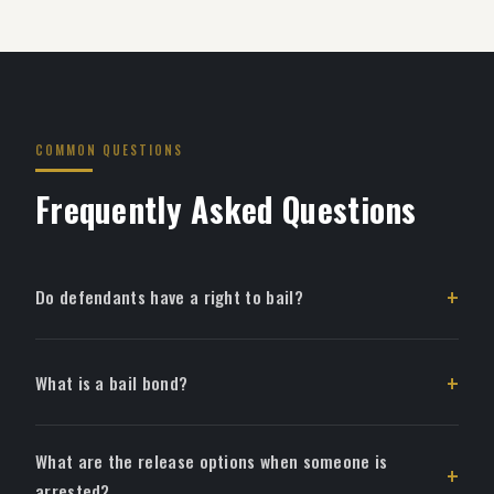
COMMON QUESTIONS
Frequently Asked Questions
Do defendants have a right to bail?
What is a bail bond?
What are the release options when someone is
arrested?