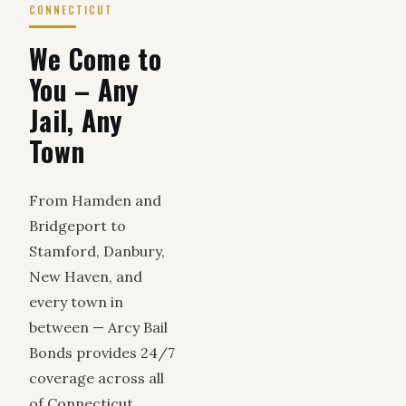
CONNECTICUT
We Come to
You – Any
Jail, Any
Town
From Hamden and
Bridgeport to
Stamford, Danbury,
New Haven, and
every town in
between — Arcy Bail
Bonds provides 24/7
coverage across all
of Connecticut.