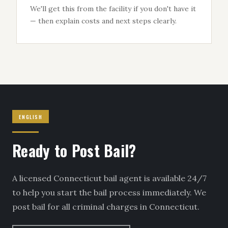
We'll get this from the facility if you don't have it
— then explain costs and next steps clearly.
ENGLISH
Ready to Post Bail?
A licensed Connecticut bail agent is available 24/7
to help you start the bail process immediately. We
post bail for all criminal charges in Connecticut.