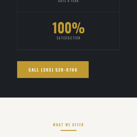
DAYS A YEAR
100%
SATISFACTION
CALL (203) 520-9706
WHAT WE OFFER