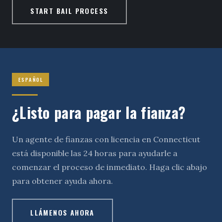
START BAIL PROCESS
ESPAÑOL
¿Listo para pagar la fianza?
Un agente de fianzas con licencia en Connecticut
está disponible las 24 horas para ayudarle a
comenzar el proceso de inmediato. Haga clic abajo
para obtener ayuda ahora.
LLÁMENOS AHORA