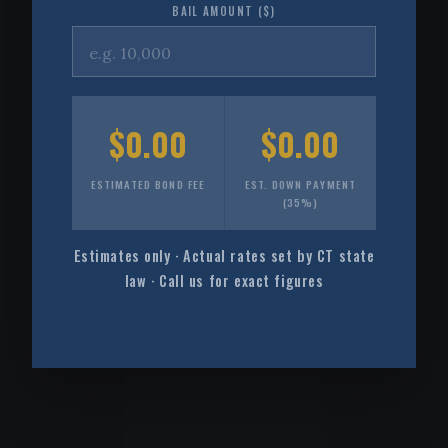
BAIL AMOUNT ($)
$0.00
$0.00
ESTIMATED BOND FEE
EST. DOWN PAYMENT
(35%)
Estimates only · Actual rates set by CT state
law · Call us for exact figures