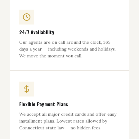
24/7 Availability
Our agents are on call around the clock, 365
days a year — including weekends and holidays.
We move the moment you call.
Flexible Payment Plans
We accept all major credit cards and offer easy
installment plans. Lowest rates allowed by
Connecticut state law — no hidden fees.