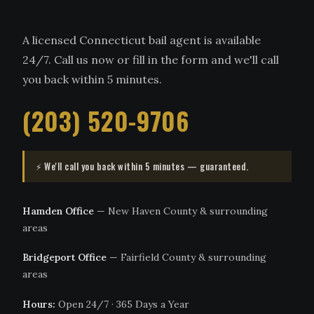
A licensed Connecticut bail agent is available
24/7. Call us now or fill in the form and we'll call
you back within 5 minutes.
(203) 520-9706
⚡ We'll call you back within 5 minutes — guaranteed.
Hamden Office
— New Haven County & surrounding
areas
Bridgeport Office
— Fairfield County & surrounding
areas
Hours:
Open 24/7 · 365 Days a Year