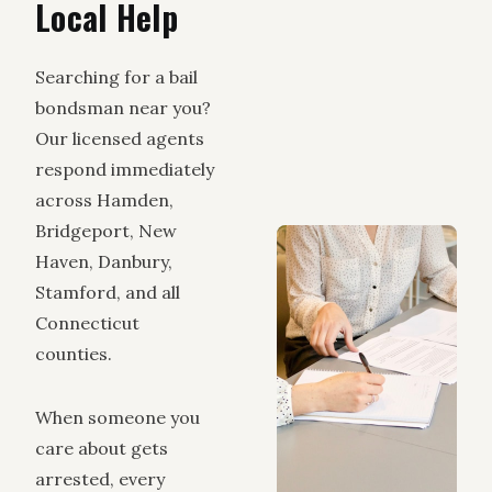
Local Help
Searching for a bail
bondsman near you?
Our licensed agents
respond immediately
across Hamden,
Bridgeport, New
Haven, Danbury,
Stamford, and all
Connecticut
counties.
When someone you
care about gets
arrested, every