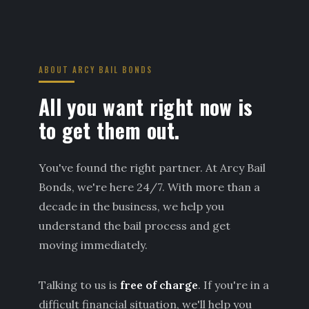
ABOUT ARCY BAIL BONDS
All you want right now is
to get them out.
You've found the right partner. At Arcy Bail
Bonds, we're here 24/7. With more than a
decade in the business, we help you
understand the bail process and get
moving immediately.
Talking to us is
free of charge
. If you're in a
difficult financial situation, we'll help you