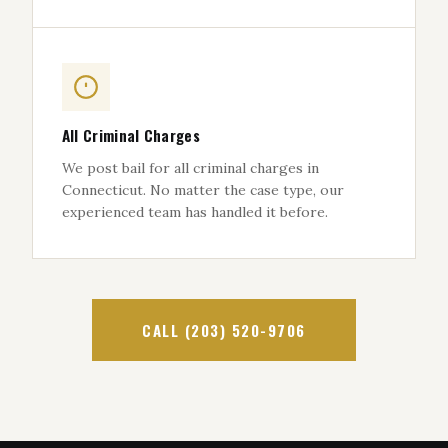
All Criminal Charges
We post bail for all criminal charges in
Connecticut. No matter the case type, our
experienced team has handled it before.
CALL (203) 520-9706